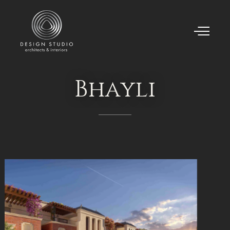
Bhayli